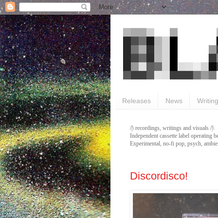
Releases
News
Writin
/|\ recordings, writings and visuals /|\
Independent cassette label operating b
Experimental, no-fi pop, psych, ambien
Discordisco!