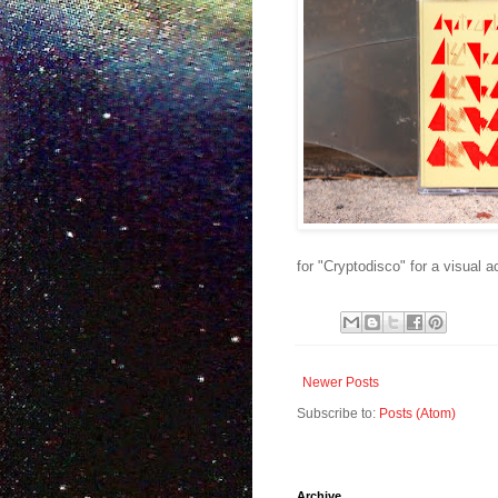
for "Cryptodisco" for a visual
Newer Posts
Subscribe to:
Posts (Atom)
Archive