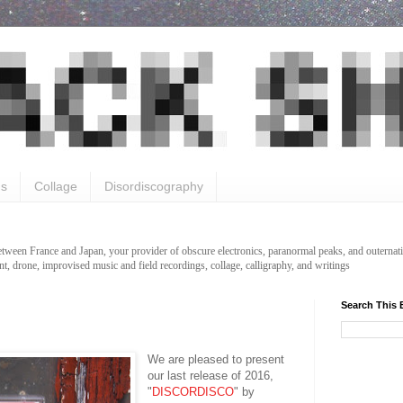
gs
Collage
Disordiscography
etween France and Japan, your provider of obscure electronics, paranormal peaks, and outernati
t, drone, improvised music and field recordings, collage, calligraphy, and writings
Search This 
We are pleased to present
our last release of 2016,
"
DISCORDISCO
" by