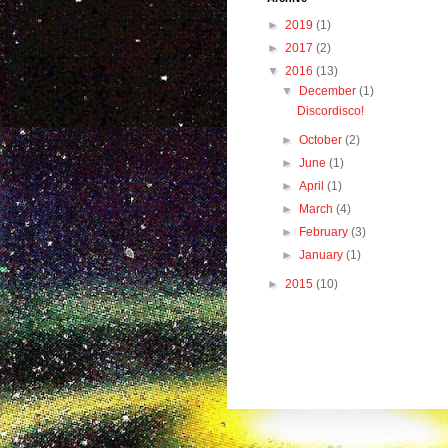
►
2019
(1)
►
2017
(2)
▼
2016
(13)
▼
December
(1)
Discordisco!
►
October
(2)
►
June
(1)
►
April
(1)
►
March
(4)
►
February
(3)
►
January
(1)
►
2015
(10)