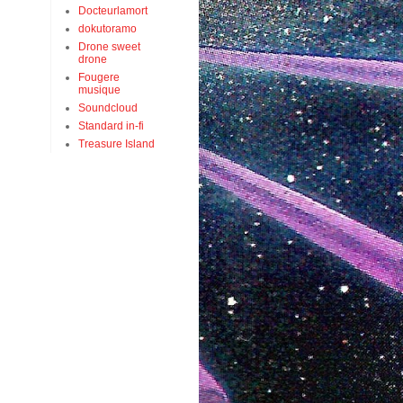
Docteurlamort
dokutoramo
Drone sweet
drone
Fougere
musique
Soundcloud
Standard in-fi
Treasure Island