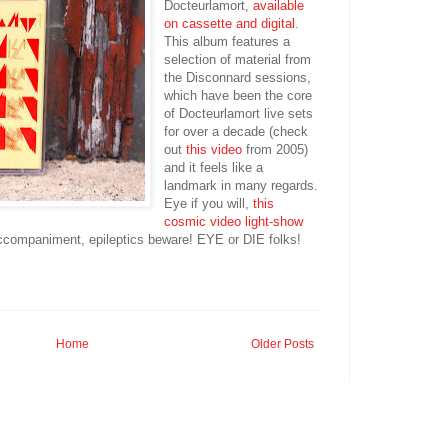
Docteurlamort,
available
on cassette and digital
.
This album features a
selection of material from
the Disconnard sessions,
which have been the core
of Docteurlamort live sets
for over a decade (check
out
this video
from 2005)
and it feels like a
landmark in many regards.
Eye if you will,
this
cosmic video light-show
 accompaniment, epileptics beware! EYE or DIE folks!
Home
Older Posts