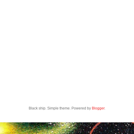
Black ship. Simple theme. Powered by
Blogger
.