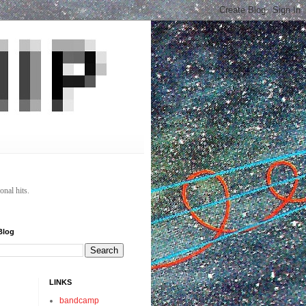
onal hits.
Blog
LINKS
bandcamp